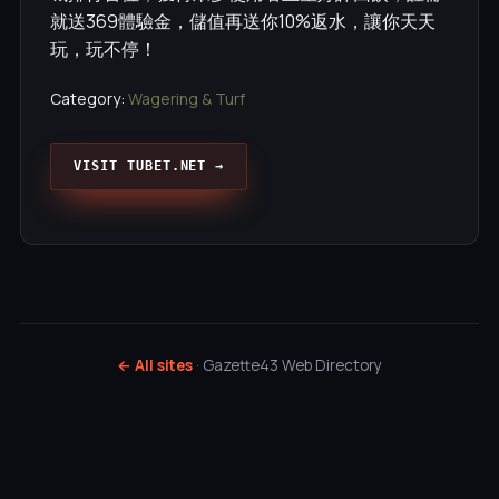
就送369體驗金，儲值再送你10%返水，讓你天天
玩，玩不停！
Category:
Wagering & Turf
VISIT TUBET.NET →
← All sites
· Gazette43 Web Directory