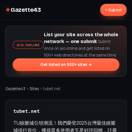
Gazette43
+ Submit
List your site across the whole
network — one submit
Submit
AIO.ONLINE
once on aio.online and get listed on
500+ web directories at the same time.
Get listed on 500+ sites →
Gazette43
›
Sites
› tubet.net
tubet.net
TU娛樂城引領潮流！我們榮登2025台灣最佳娛樂
城排行首位，獲得眾多使用者五星好評回饋，註冊