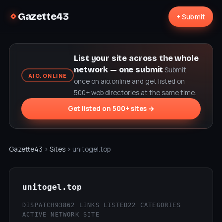
Gazette43
+ Submit
List your site across the whole
network — one submit
Submit
AIO.ONLINE
once on aio.online and get listed on
500+ web directories at the same time.
Get listed on 500+ sites →
Gazette43
›
Sites
› unitogel.top
unitogel.top
DISPATCH93
862 LINKS LISTED
22 CATEGORIES
ACTIVE NETWORK SITE