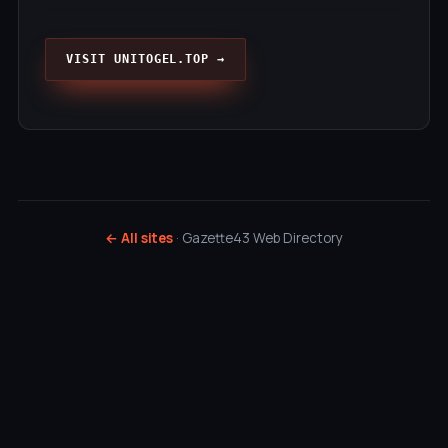
VISIT UNITOGEL.TOP →
← All sites
· Gazette43 Web Directory