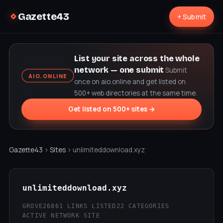
Gazette43
+ Submit
List your site across the whole
network — one submit
Submit
AIO.ONLINE
once on aio.online and get listed on
500+ web directories at the same time.
Get listed on 500+ sites →
Gazette43
›
Sites
› unlimiteddownload.xyz
unlimiteddownload.xyz
GROVE26
861 LINKS LISTED
22 CATEGORIES
ACTIVE NETWORK SITE