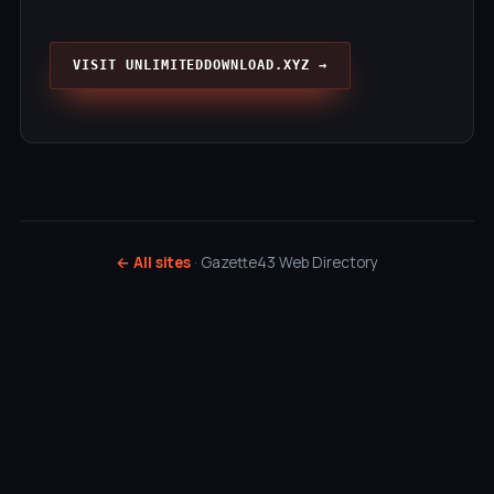
VISIT UNLIMITEDDOWNLOAD.XYZ →
← All sites
· Gazette43 Web Directory