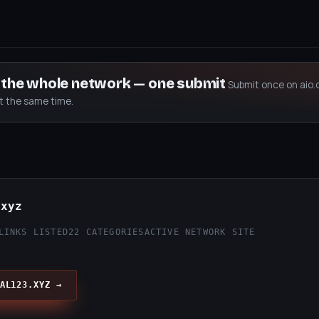
s the whole network — one submit
Submit once on aio.
at the same time.
.xyz
LINKS LISTED
22 CATEGORIES
ACTIVE NETWORK SITE
AL123.XYZ →