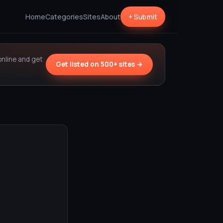
Home
Categories
Sites
About
+ Submit
online and get
Get listed on 500+ sites →