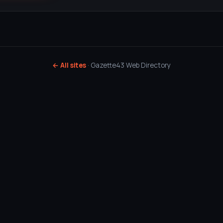
← All sites
· Gazette43 Web Directory