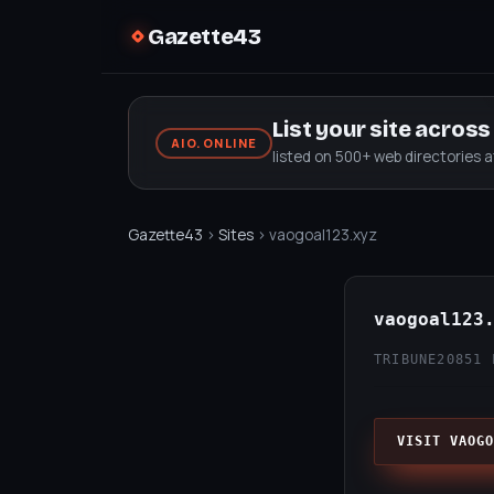
Gazette43
List your site acros
AIO.ONLINE
listed on 500+ web directories 
Gazette43
›
Sites
› vaogoal123.xyz
vaogoal123
TRIBUNE20
851 
VISIT VAOGO