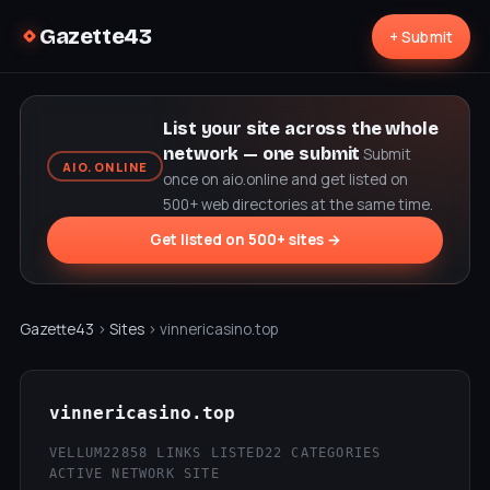
Gazette43
+ Submit
List your site across the whole
network — one submit
Submit
AIO.ONLINE
once on aio.online and get listed on
500+ web directories at the same time.
Get listed on 500+ sites →
Gazette43
›
Sites
› vinnericasino.top
vinnericasino.top
VELLUM22
858 LINKS LISTED
22 CATEGORIES
ACTIVE NETWORK SITE