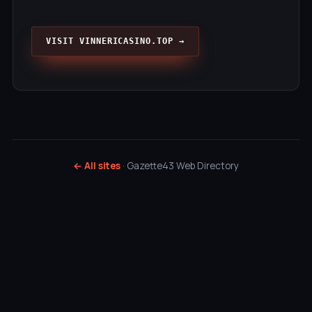
VISIT VINNERICASINO.TOP →
← All sites
· Gazette43 Web Directory