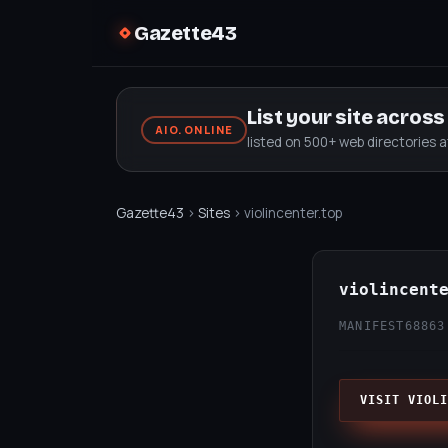
Gazette43
List your site acros
AIO.ONLINE
listed on 500+ web directories 
Gazette43
›
Sites
› violincenter.top
violincent
MANIFEST68
863
VISIT VIOLI