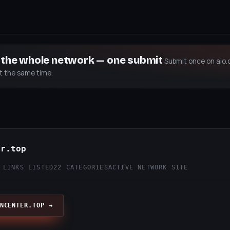
s the whole network — one submit
Submit once on aio.
at the same time.
er.top
 LINKS LISTED
22 CATEGORIES
ACTIVE NETWORK SITE
NCENTER.TOP →