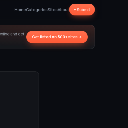
Home
Categories
Sites
About
+ Submit
online and get
Get listed on 500+ sites →