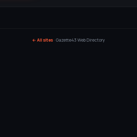
← All sites
· Gazette43 Web Directory