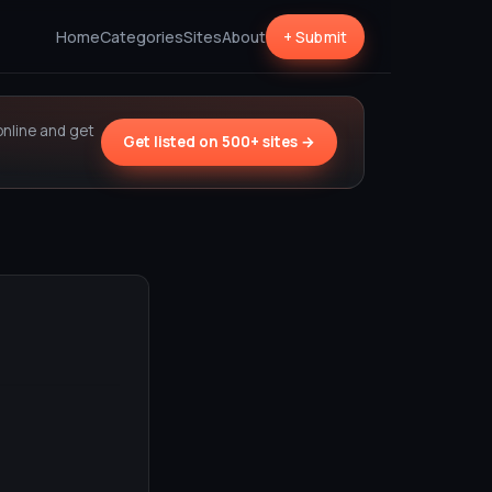
Home
Categories
Sites
About
+ Submit
online and get
Get listed on 500+ sites →