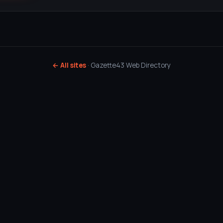
← All sites
· Gazette43 Web Directory