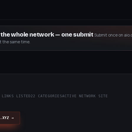
s the whole network — one submit
Submit once on aio.
at the same time.
 LINKS LISTED
22 CATEGORIES
ACTIVE NETWORK SITE
.XYZ →