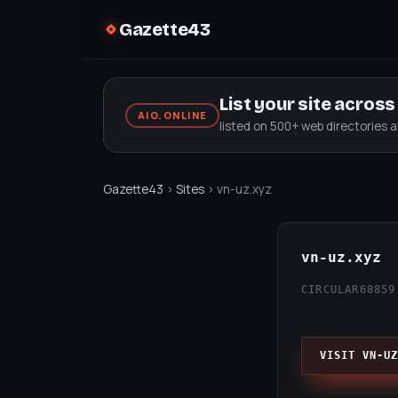
Gazette43
List your site acros
AIO.ONLINE
listed on 500+ web directories 
Gazette43
›
Sites
› vn-uz.xyz
vn-uz.xyz
CIRCULAR68
859
VISIT VN-UZ