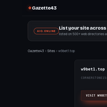
Gazette43
List your site acros
AIO.ONLINE
listed on 500+ web directories 
Gazette43
›
Sites
› w9bet1.top
w9bet1.top
CORNERSTONE15
VISIT W9BET