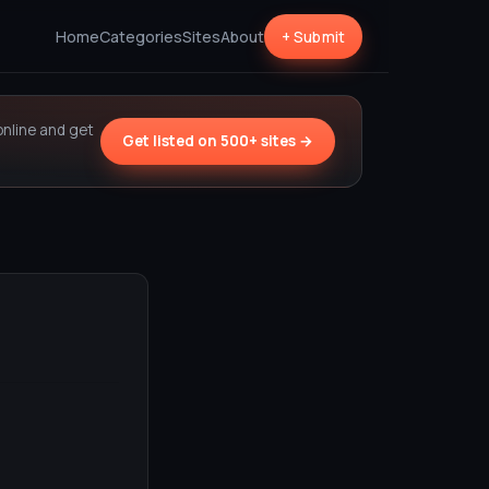
Home
Categories
Sites
About
+ Submit
online and get
Get listed on 500+ sites →