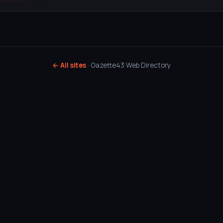
← All sites
· Gazette43 Web Directory