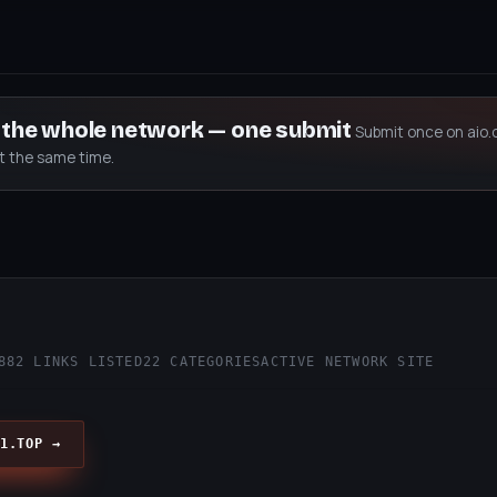
s the whole network — one submit
Submit once on aio.
at the same time.
882 LINKS LISTED
22 CATEGORIES
ACTIVE NETWORK SITE
1.TOP →