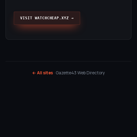
VISIT WATCHCHEAP.XYZ →
← All sites
· Gazette43 Web Directory