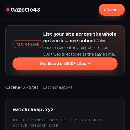
Gazette43
+ Submit
List your site across the whole
network — one submit
Submit
AIO.ONLINE
once on aio.online and get listed on
500+ web directories at the same time.
Get listed on 500+ sites →
Gazette43
›
Sites
› watchcheap.xyz
watchcheap.xyz
DISPATCH51
861 LINKS LISTED
22 CATEGORIES
ACTIVE NETWORK SITE