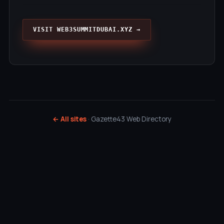
VISIT WEB3SUMMITDUBAI.XYZ →
← All sites
· Gazette43 Web Directory