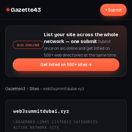
Gazette43
+ Submit
List your site across the whole
network — one submit
Submit
AIO.ONLINE
once on aio.online and get listed on
500+ web directories at the same time.
Get listed on 500+ sites →
Gazette43
›
Sites
› web3summitdubai.xyz
web3summitdubai.xyz
LEDGER
869 LINKS LISTED
22 CATEGORIES
ACTIVE NETWORK SITE