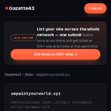
Gazette43
+ Submit
List your site across the whole
network — one submit
Submit
AIO.ONLINE
once on aio.online and get listed on
500+ web directories at the same time.
Get listed on 500+ sites →
Gazette43
›
Sites
› wepaintyourworld.xyz
wepaintyourworld.xyz
PORTFOLIO37
860 LINKS LISTED
22 CATEGORIES
ACTIVE NETWORK SITE