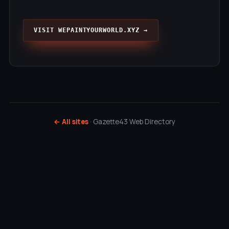
VISIT WEPAINTYOURWORLD.XYZ →
← All sites
· Gazette43 Web Directory