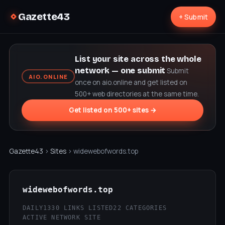
Gazette43
+ Submit
List your site across the whole
network — one submit
Submit
AIO.ONLINE
once on aio.online and get listed on
500+ web directories at the same time.
Get listed on 500+ sites →
Gazette43
›
Sites
› widewebofwords.top
widewebofwords.top
DAILY
1330 LINKS LISTED
22 CATEGORIES
ACTIVE NETWORK SITE