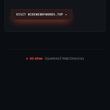
VISIT WIDEWEBOFWORDS.TOP →
← All sites
· Gazette43 Web Directory