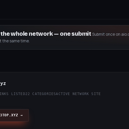
s the whole network — one submit
Submit once on aio.
at the same time.
xyz
INKS LISTED
22 CATEGORIES
ACTIVE NETWORK SITE
3TOP.XYZ →