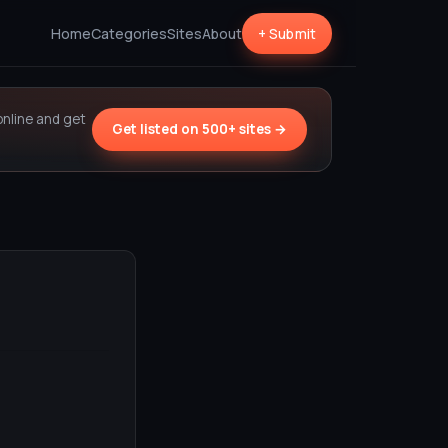
Home
Categories
Sites
About
+ Submit
online and get
Get listed on 500+ sites →