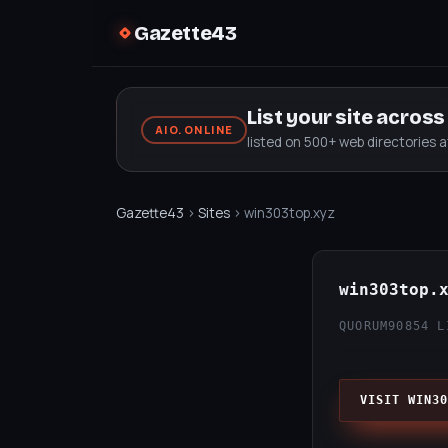
Gazette43
List your site acros
AIO.ONLINE
listed on 500+ web directories 
Gazette43
›
Sites
› win303top.xyz
win303top.
QUORUM90
854 L
VISIT WIN30