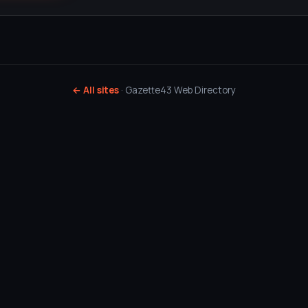
← All sites
· Gazette43 Web Directory