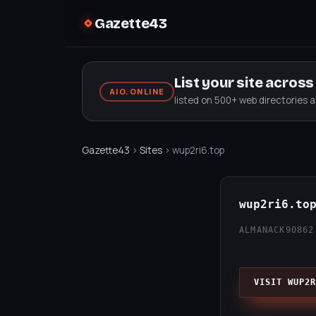
Gazette43
List your site acros
AIO.ONLINE
listed on 500+ web directories 
Gazette43
›
Sites
› wup2ri6.top
wup2ri6.to
ALMANACK90
862
VISIT WUP2R