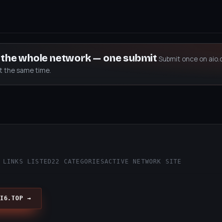
s the whole network — one submit
Submit once on aio.
at the same time.
p
 LINKS LISTED
22 CATEGORIES
ACTIVE NETWORK SITE
I6.TOP →