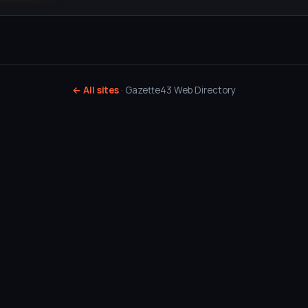
← All sites
· Gazette43 Web Directory