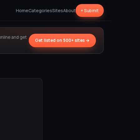
Home
Categories
Sites
About
+ Submit
online and get
Get listed on 500+ sites →