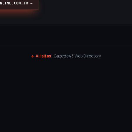
NLINE.COM.TW →
← All sites
· Gazette43 Web Directory