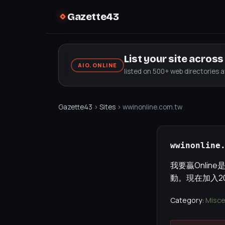
Gazette43
List your site acros
AIO.ONLINE
listed on 500+ web directories 
Gazette43
›
Sites
› wwinonline.com.tw
wwinonline
我要贏Onli
動。現在加入2
Category:
Misce