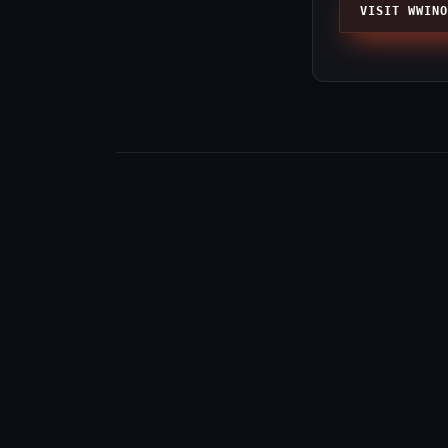
VISIT WWINO