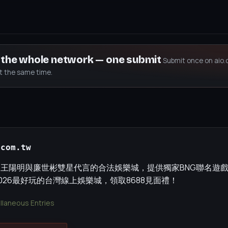
s the whole network — one submit
Submit once on aio.
at the same time.
.com.tw
ne是王陽明與廉世彬雙星代言的合法娛樂城，提供獨家BNG聯名遊
026最好玩的台灣線上娛樂城，領取8688見面禮！
llaneous Entries