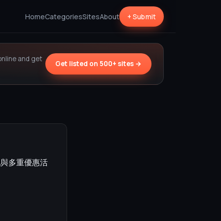
Home
Categories
Sites
About
+ Submit
online and get
Get listed on 500+ sites →
戲與多重優惠活