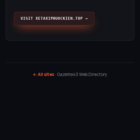
VISIT XETAXIPHUOCKIEN.TOP →
← All sites
· Gazette43 Web Directory