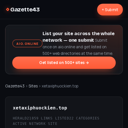
Gazette43
+ Submit
List your site across the whole
network — one submit
Submit
AIO.ONLINE
once on aio.online and get listed on
500+ web directories at the same time.
Get listed on 500+ sites →
Gazette43
›
Sites
› xetaxiphuockien.top
xetaxiphuockien.top
HERALD21
859 LINKS LISTED
22 CATEGORIES
ACTIVE NETWORK SITE