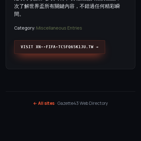
次了解世界盃所有關鍵內容，不錯過任何精彩瞬
間。
Category:
Miscellaneous Entries
VISIT XN--FIFA-TC5FQ65K1JU.TW →
← All sites
· Gazette43 Web Directory