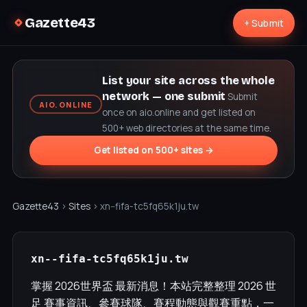
Gazette43
+ Submit
List your site across the whole
network — one submit
Submit
AIO.ONLINE
once on aio.online and get listed on
500+ web directories at the same time.
Get listed on 500+ sites →
Gazette43
›
Sites
› xn--fifa-tc5fq65k1ju.tw
xn--fifa-tc5fq65k1ju.tw
掌握 2026世界盃 最新消息！本站完整整理 2026 世
足 賽事資訊、參賽球隊、賽程動態與觀賽重點，一