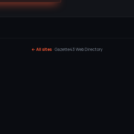
← All sites
· Gazette43 Web Directory