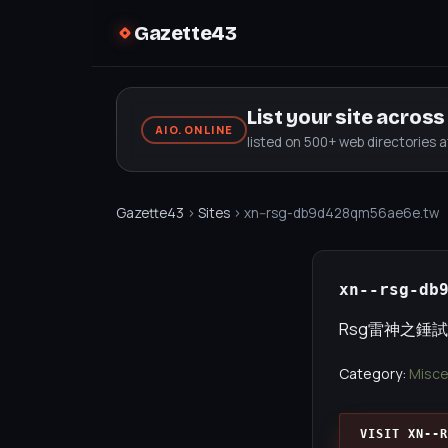
Gazette43
List your site acros
AIO.ONLINE
listed on 500+ web directories 
Gazette43
›
Sites
› xn--rsg-db9d428qm56ae6e.tw
xn--rsg-db
Rsg雷神之錘試
Category:
Misce
VISIT XN--R