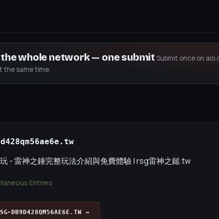
s the whole network — one submit
Submit once on aio.
at the same time.
9d428qm56ae6e.tw
玩 - 雷神之錘完整玩法介紹與免費體驗 | rsg雷神之鎚.tw
llaneous Entries
SG-DB9D428QM56AE6E.TW →