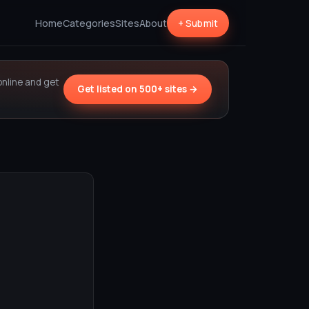
Home
Categories
Sites
About
+ Submit
online and get
Get listed on 500+ sites →