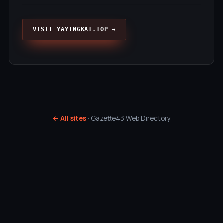
VISIT YAYINGKAI.TOP →
← All sites
· Gazette43 Web Directory