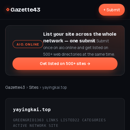
Gazette43
+ Submit
List your site across the whole
network — one submit
Submit
AIO.ONLINE
once on aio.online and get listed on
500+ web directories at the same time.
Get listed on 500+ sites →
Gazette43
›
Sites
› yayingkai.top
yayingkai.top
GREENGRID
1363 LINKS LISTED
22 CATEGORIES
ACTIVE NETWORK SITE