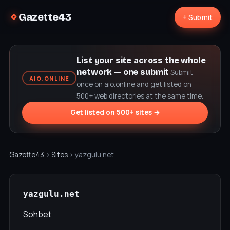
Gazette43
+ Submit
List your site across the whole
network — one submit
Submit
AIO.ONLINE
once on aio.online and get listed on
500+ web directories at the same time.
Get listed on 500+ sites →
Gazette43
›
Sites
› yazgulu.net
yazgulu.net
Sohbet