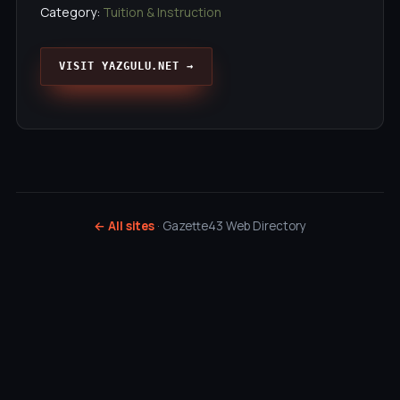
Category:
Tuition & Instruction
VISIT YAZGULU.NET →
← All sites
· Gazette43 Web Directory