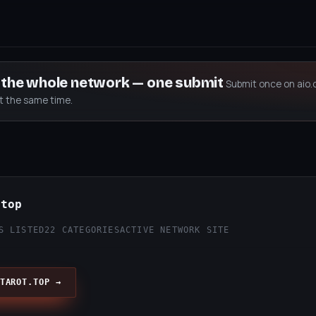
s the whole network — one submit
Submit once on aio.
at the same time.
.top
S LISTED
22 CATEGORIES
ACTIVE NETWORK SITE
TAROT.TOP →