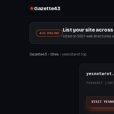
Gazette43
List your site acros
AIO.ONLINE
listed on 500+ web directories 
Gazette43
›
Sites
› yesnotarot.top
yesnotarot
FEN66
857 LINK
VISIT YESNO