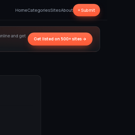
Home
Categories
Sites
About
+ Submit
online and get
Get listed on 500+ sites →