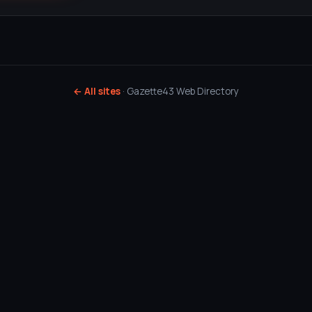
← All sites
· Gazette43 Web Directory