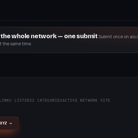
s the whole network — one submit
Submit once on aio.
at the same time.
LINKS LISTED
22 CATEGORIES
ACTIVE NETWORK SITE
XYZ →