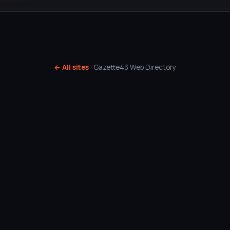
← All sites
· Gazette43 Web Directory