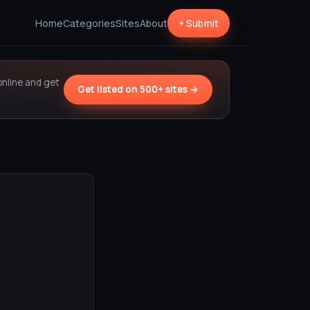
Home
Categories
Sites
About
+ Submit
online and get
Get listed on 500+ sites →