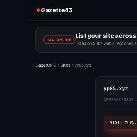
Gazette43
List your site acros
AIO.ONLINE
listed on 500+ web directories 
Gazette43
›
Sites
› yp85.xyz
yp85.xyz
COMPASS78
852 
VISIT YP85.