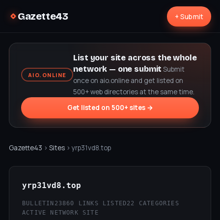
Gazette43
+ Submit
List your site across the whole
network — one submit
Submit
AIO.ONLINE
once on aio.online and get listed on
500+ web directories at the same time.
Get listed on 500+ sites →
Gazette43
›
Sites
› yrp31vd8.top
yrp31vd8.top
BULLETIN23
860 LINKS LISTED
22 CATEGORIES
ACTIVE NETWORK SITE