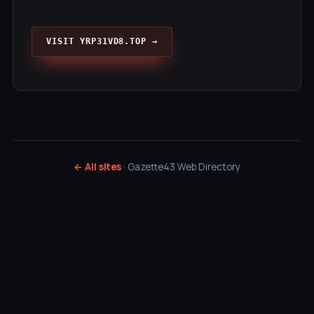
VISIT YRP31VD8.TOP →
← All sites
· Gazette43 Web Directory