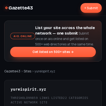
Gazette43
+ Submit
List your site across the whole
network — one submit
Submit
AIO.ONLINE
once on aio.online and get listed on
500+ web directories at the same time.
Get listed on 500+ sites →
Gazette43
›
Sites
› yureispirit.xyz
yureispirit.xyz
THRESHOLD99
859 LINKS LISTED
22 CATEGORIES
ACTIVE NETWORK SITE