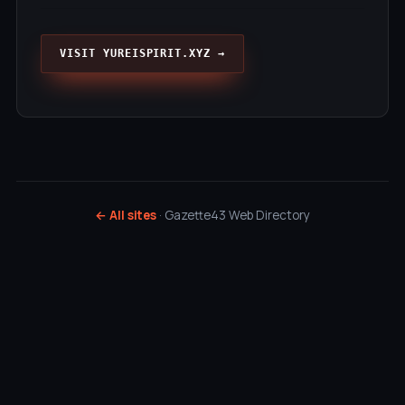
VISIT YUREISPIRIT.XYZ →
← All sites
· Gazette43 Web Directory