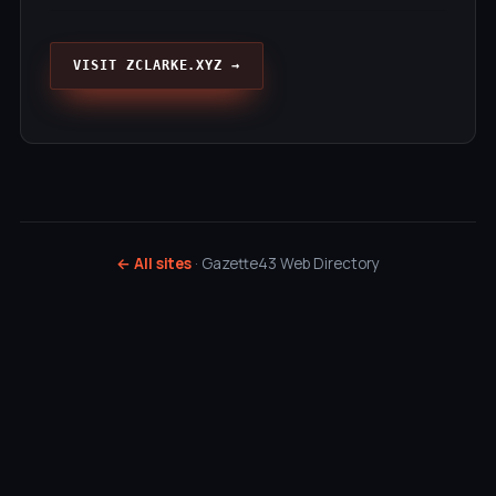
VISIT ZCLARKE.XYZ →
← All sites
· Gazette43 Web Directory