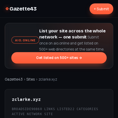
Gazette43
+ Submit
List your site across the whole
network — one submit
Submit
AIO.ONLINE
once on aio.online and get listed on
500+ web directories at the same time.
Get listed on 500+ sites →
Gazette43
›
Sites
› zclarke.xyz
zclarke.xyz
BROADSIDE90
860 LINKS LISTED
22 CATEGORIES
ACTIVE NETWORK SITE