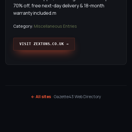
70% off, free next-day delivery & 18-month
warranty included.m
Category:
Miscellaneous Entries
VISIT ZEXTONS.CO.UK →
← All sites
· Gazette43 Web Directory