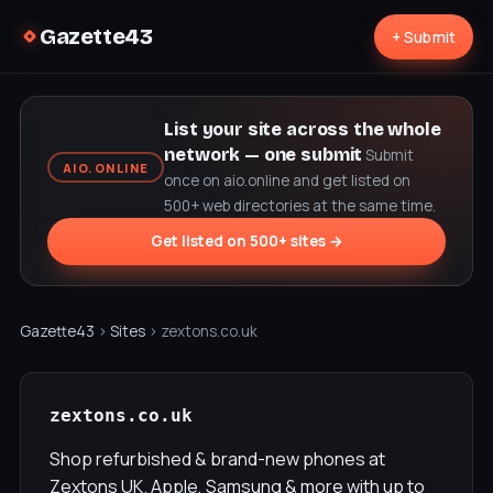
Gazette43
+ Submit
List your site across the whole
network — one submit
Submit
AIO.ONLINE
once on aio.online and get listed on
500+ web directories at the same time.
Get listed on 500+ sites →
Gazette43
›
Sites
› zextons.co.uk
zextons.co.uk
Shop refurbished & brand-new phones at
Zextons UK. Apple, Samsung & more with up to