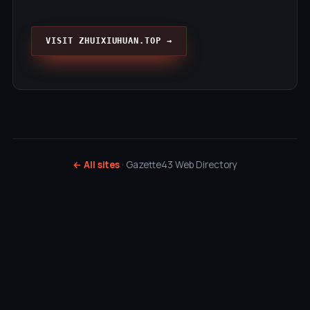
VISIT ZHUIXIUHUAN.TOP →
← All sites
· Gazette43 Web Directory