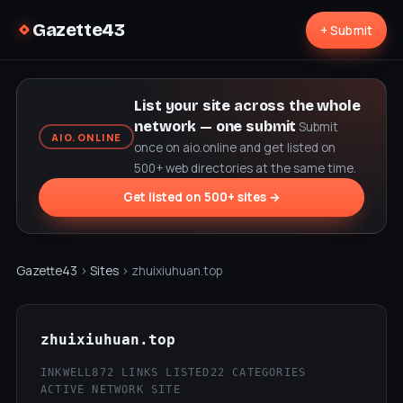
Gazette43
+ Submit
List your site across the whole
network — one submit
Submit
AIO.ONLINE
once on aio.online and get listed on
500+ web directories at the same time.
Get listed on 500+ sites →
Gazette43
›
Sites
› zhuixiuhuan.top
zhuixiuhuan.top
INKWELL
872 LINKS LISTED
22 CATEGORIES
ACTIVE NETWORK SITE