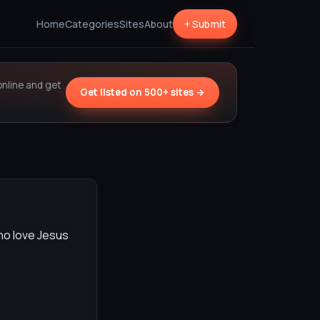
Home
Categories
Sites
About
+ Submit
online and get
Get listed on 500+ sites →
ho love Jesus