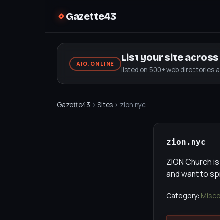
Gazette43
List your site acros
AIO.ONLINE
listed on 500+ web directories 
Gazette43
›
Sites
› zion.nyc
zion.nyc
ZION Church is
and want to s
Category:
Misce