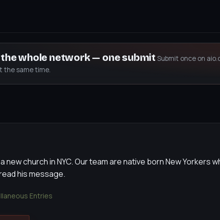
s the whole network — one submit
Submit once on aio.
at the same time.
 a new church in NYC. Our team are native born New Yorkers w
pread his message.
llaneous Entries