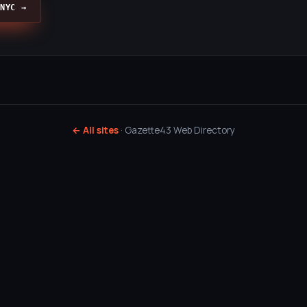
NYC →
← All sites
· Gazette43 Web Directory