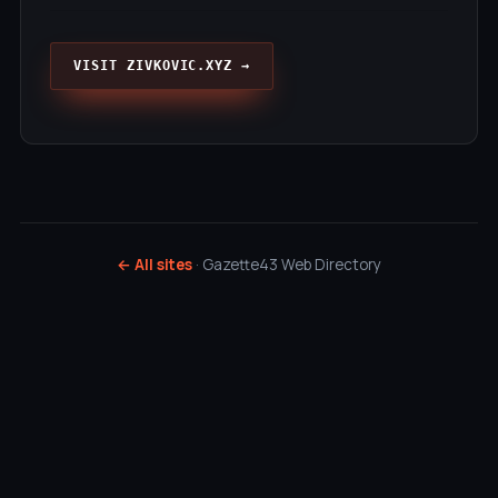
VISIT ZIVKOVIC.XYZ →
← All sites
· Gazette43 Web Directory