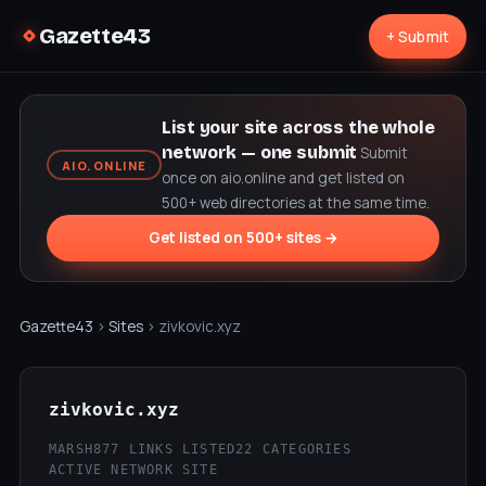
Gazette43
+ Submit
List your site across the whole
network — one submit
Submit
AIO.ONLINE
once on aio.online and get listed on
500+ web directories at the same time.
Get listed on 500+ sites →
Gazette43
›
Sites
› zivkovic.xyz
zivkovic.xyz
MARSH
877 LINKS LISTED
22 CATEGORIES
ACTIVE NETWORK SITE