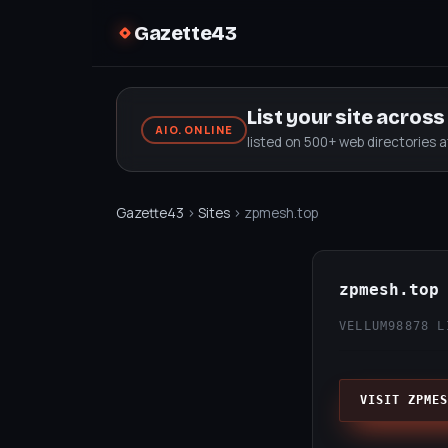
Gazette43
List your site acros
AIO.ONLINE
listed on 500+ web directories 
Gazette43
›
Sites
› zpmesh.top
zpmesh.top
VELLUM98
878 L
VISIT ZPMES