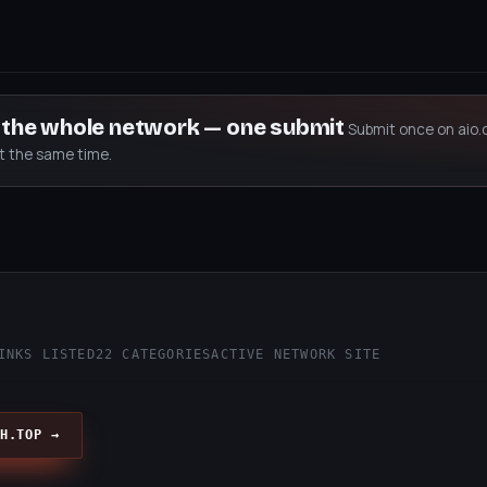
s the whole network — one submit
Submit once on aio.
at the same time.
INKS LISTED
22 CATEGORIES
ACTIVE NETWORK SITE
H.TOP →