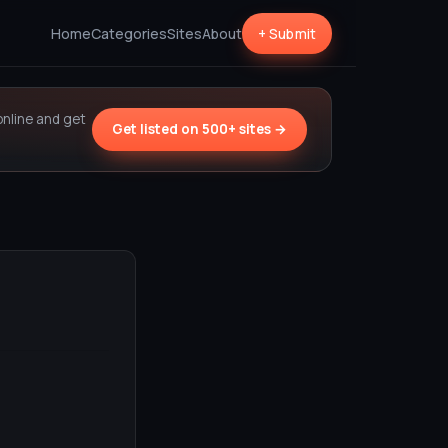
Home
Categories
Sites
About
+ Submit
online and get
Get listed on 500+ sites →