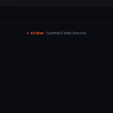
← All sites
· Gazette43 Web Directory