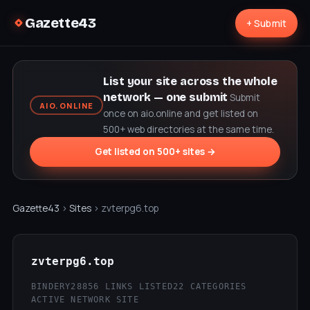
Gazette43
+ Submit
List your site across the whole
network — one submit
Submit
AIO.ONLINE
once on aio.online and get listed on
500+ web directories at the same time.
Get listed on 500+ sites →
Gazette43
›
Sites
› zvterpg6.top
zvterpg6.top
BINDERY28
856 LINKS LISTED
22 CATEGORIES
ACTIVE NETWORK SITE