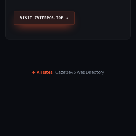
VISIT ZVTERPG6.TOP →
← All sites
· Gazette43 Web Directory