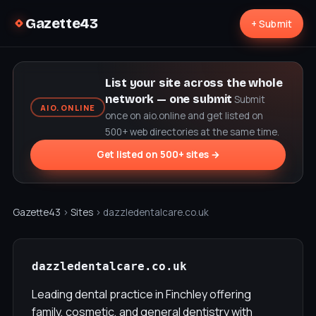
Gazette43
+ Submit
List your site across the whole
network — one submit
Submit
AIO.ONLINE
once on aio.online and get listed on
500+ web directories at the same time.
Get listed on 500+ sites →
Gazette43
›
Sites
› dazzledentalcare.co.uk
dazzledentalcare.co.uk
Leading dental practice in Finchley offering
family, cosmetic, and general dentistry with