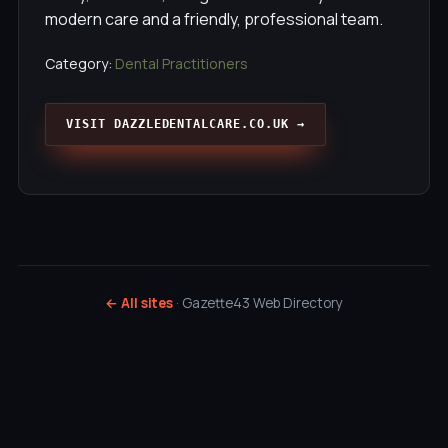
modern care and a friendly, professional team.
Category:
Dental Practitioners
VISIT DAZZLEDENTALCARE.CO.UK →
← All sites
· Gazette43 Web Directory