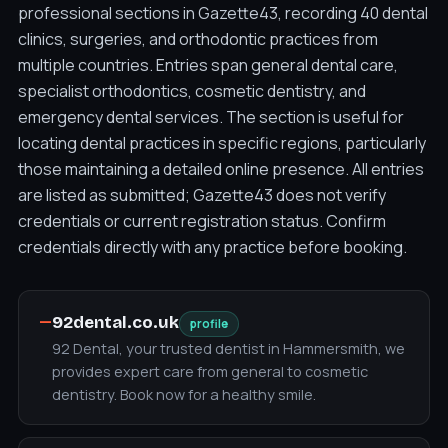
professional sections in Gazette43, recording 40 dental
clinics, surgeries, and orthodontic practices from
multiple countries. Entries span general dental care,
specialist orthodontics, cosmetic dentistry, and
emergency dental services. The section is useful for
locating dental practices in specific regions, particularly
those maintaining a detailed online presence. All entries
are listed as submitted; Gazette43 does not verify
credentials or current registration status. Confirm
credentials directly with any practice before booking.
—
92dental.co.uk
profile
92 Dental, your trusted dentist in Hammersmith, we
provides expert care from general to cosmetic
dentistry. Book now for a healthy smile.