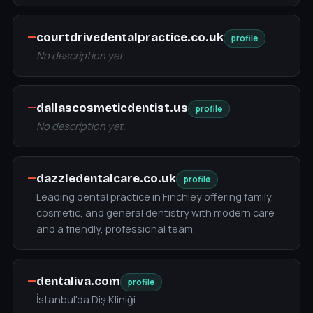
—
courtdrivedentalpractice.co.uk
profile
No description yet.
—
dallascosmeticdentist.us
profile
No description yet.
—
dazzledentalcare.co.uk
profile
Leading dental practice in Finchley offering family,
cosmetic, and general dentistry with modern care
and a friendly, professional team.
—
dentaliva.com
profile
İstanbul'da Diş Kliniği