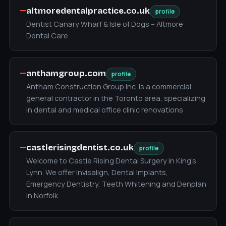
—
altmoredentalpractice.co.uk
profile
Dentist Canary Wharf & Isle of Dogs – Altmore
Dental Care
—
anthamgroup.com
profile
Antham Construction Group Inc. is a commercial
general contractor in the Toronto area, specializing
in dental and medical office clinic renovations
—
castlerisingdentist.co.uk
profile
Welcome to Castle Rising Dental Surgery in King's
Lynn. We offer Invisalign, Dental Implants,
Emergency Dentistry, Teeth Whitening and Denplan
in Norfolk