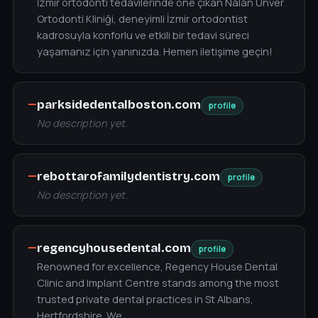
İzmir ortodonti tedavilerinde öne çıkan Nalan Ünver
Ortodonti Kliniği, deneyimli İzmir ortodontist
kadrosuyla konforlu ve etkili bir tedavi süreci
yaşamanız için yanınızda. Hemen iletişime geçin!
—
parksidedentalboston.com
profile
No description yet.
—
rebottarofamilydentistry.com
profile
No description yet.
—
regencyhousedental.com
profile
Renowned for excellence, Regency House Dental
Clinic and Implant Centre stands among the most
trusted private dental practices in St Albans,
Hertfordshire. We