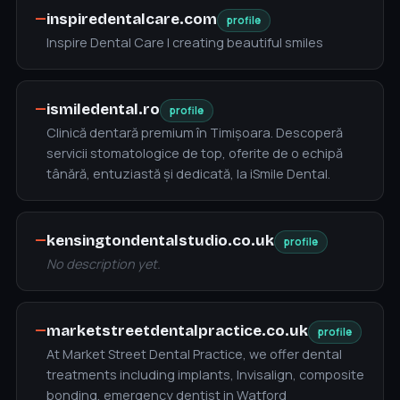
—
inspiredentalcare.com
profile
Inspire Dental Care | creating beautiful smiles
—
ismiledental.ro
profile
Clinică dentară premium în Timișoara. Descoperă
servicii stomatologice de top, oferite de o echipă
tânără, entuziastă și dedicată, la iSmile Dental.
—
kensingtondentalstudio.co.uk
profile
No description yet.
—
marketstreetdentalpractice.co.uk
profile
At Market Street Dental Practice, we offer dental
treatments including implants, Invisalign, composite
bonding, emergency dentist in Watford