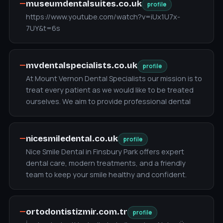
—
museumdentalsuites.co.uk
profile
https://www.youtube.com/watch?v=iUx1U7x-
7UY&t=6s
—
mvdentalspecialists.co.uk
profile
At Mount Vernon Dental Specialists our mission is to
treat every patient as we would like to be treated
ourselves. We aim to provide professional dental
—
nicesmiledental.co.uk
profile
Nice Smile Dental in Finsbury Park offers expert
dental care, modern treatments, and a friendly
team to keep your smile healthy and confident.
—
ortodontistizmir.com.tr
profile