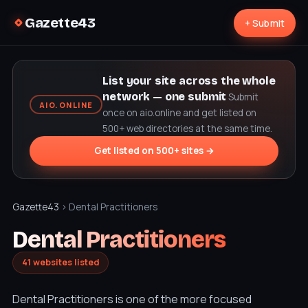
Gazette43
+ Submit
List your site across the whole
network — one submit
Submit
AIO.ONLINE
once on aio.online and get listed on
500+ web directories at the same time.
Get listed on 500+ sites →
Gazette43
› Dental Practitioners
Dental Practitioners
41 websites listed
Dental Practitioners is one of the more focused