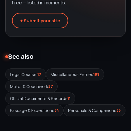
Free — listed in moments.
+ Submit your site
See also
Legal Counsel
Miscellaneous Entries
17
189
Motor & Coachwork
27
Official Documents & Records
11
Passage & Expeditions
Personals & Companions
34
36