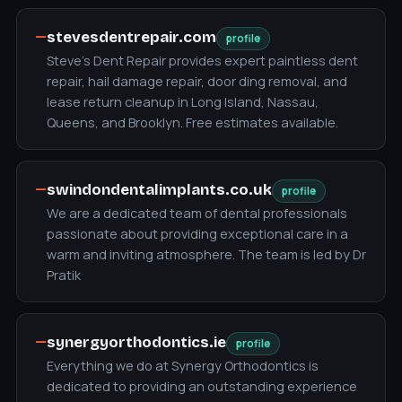
—
stevesdentrepair.com
profile
Steve's Dent Repair provides expert paintless dent
repair, hail damage repair, door ding removal, and
lease return cleanup in Long Island, Nassau,
Queens, and Brooklyn. Free estimates available.
—
swindondentalimplants.co.uk
profile
We are a dedicated team of dental professionals
passionate about providing exceptional care in a
warm and inviting atmosphere. The team is led by Dr
Pratik
—
synergyorthodontics.ie
profile
Everything we do at Synergy Orthodontics is
dedicated to providing an outstanding experience