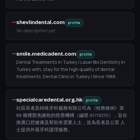
—
shevlindental.com
profile
No description yet.
—
smile.medicadent.com
profile
Dental Treatments in Turkey | Laser Bio Dentistry in
Turkey with, stay for the high quality of dental
treatments. Dental Clinic in Turkey | Since 1988
—
specialcaredental.org.hk
profile
社區長者及特殊牙科服務有限公司為《稅務條例》第
88 條獲豁免繳稅的慈善機構（編號:91/19210），旨在
推廣口腔健康及幫助有需要人士，並為長者及公眾 人
士提供外展牙科護理服務。