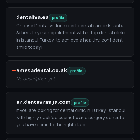
—
dentaliva.eu
profile
Choose Dentaliva for expert dental care in Istanbul.
Schedule your appointment with a top dental clinic
in Istanbul Turkey, to achieve a healthy, confident
smile today!
—
emesadental.co.uk
profile
No description yet.
—
en.dentavrasya.com
profile
If you are looking for dental clinic in Turkey, Istanbul
with highly qualifed cosmetic and surgery dentists
you have come to the right place.