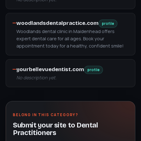
—
woodlandsdentalpractice.com
profile
Woodlands dental clinic in Maidenhead offers
expert dental care for all ages. Book your
appointment today for a healthy, confident smile!
—
yourbellevuedentist.com
profile
No description yet.
BELONG IN THIS CATEGORY?
Submit your site to Dental
Practitioners