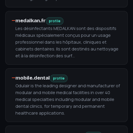
—
medalkan.fr
profile
Les désinfectants MEDALKAN sont des dispositifs
médicaux spécialement conçus pour un usage
professionnel dans les hôpitaux, cliniques et
cabinets dentaires. Ils sont destinés au nettoyage
et à la désinfection des surf…
—
mobile.dental
profile
Odulair is the leading designer and manufacturer of
modular and mobile medical facilities in over 40
medical specialties including modular and mobile
dental clinics, for temporary and permanent
healthcare applications.