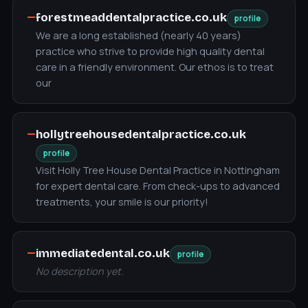
—
forestmeaddentalpractice.co.uk
profile
We are a long established (nearly 40 years)
practice who strive to provide high quality dental
care in a friendly environment. Our ethos is to treat
our
—
hollytreehousedentalpractice.co.uk
profile
Visit Holly Tree House Dental Practice in Nottingham
for expert dental care. From check-ups to advanced
treatments, your smile is our priority!
—
immediatedental.co.uk
profile
No description yet.