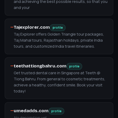
and achieving the best possible results, so that you
and your
—
Tajexplorer.com
profile
Taj Explorer offers Golden Triangle tour packages,
Taj Mahal tours, Rajasthan holidays, private India
tours, and customized India travel itineraries.
—
teethattiongbahru.com
profile
Get trusted dental care in Singapore at Teeth @
Tiong Bahru. From general to cosmetic treatments,
achieve a healthy, confident smile. Book your visit
today!
—
umedadds.com
profile
No description yet.