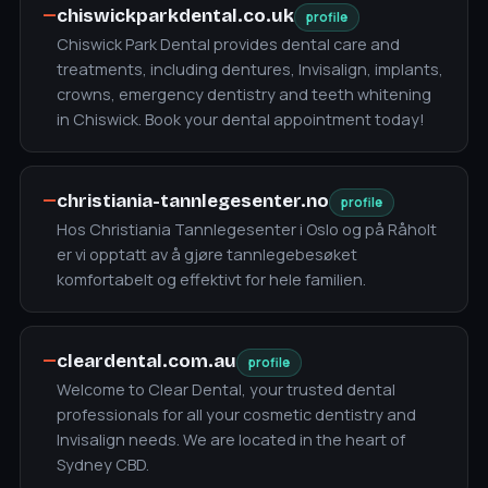
—
chiswickparkdental.co.uk
profile
Chiswick Park Dental provides dental care and
treatments, including dentures, Invisalign, implants,
crowns, emergency dentistry and teeth whitening
in Chiswick. Book your dental appointment today!
—
christiania-tannlegesenter.no
profile
Hos Christiania Tannlegesenter i Oslo og på Råholt
er vi opptatt av å gjøre tannlegebesøket
komfortabelt og effektivt for hele familien.
—
cleardental.com.au
profile
Welcome to Clear Dental, your trusted dental
professionals for all your cosmetic dentistry and
Invisalign needs. We are located in the heart of
Sydney CBD.