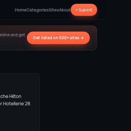
Home
Categories
Sites
About
+ Submit
online and get
Get listed on 500+ sites →
che Hilton
Hotellerie 28.