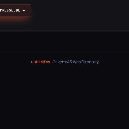
PRESSE.DE →
← All sites
· Gazette43 Web Directory