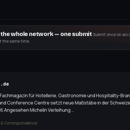
s the whole network — one submit
Submit once on aio.
at the same time.
e.de
achmagazin für Hotellerie, Gastronomie und Hospitality-Bran
nd Conference Centre setzt neue Maßstäbe in der Schweizer 
6 Angesehen Michelin Verleihung …
 & Correspondence