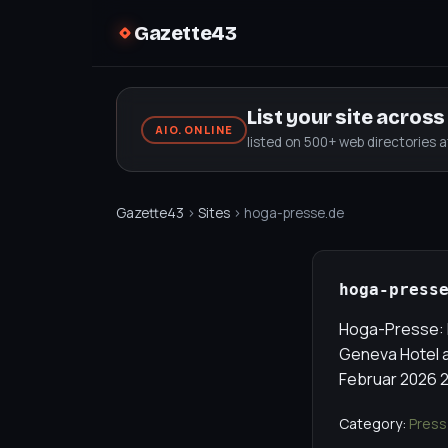
Gazette43
List your site acros
AIO.ONLINE
listed on 500+ web directories 
Gazette43
›
Sites
› hoga-presse.de
hoga-press
Hoga-Presse: F
Geneva Hotel a
Februar 2026 2
Category:
Press