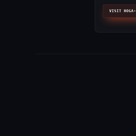
VISIT HOGA-