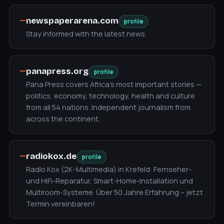
—
newspaperarena.com
profile
Stay informed with the latest news.
—
panapress.org
profile
Pana Press covers Africa's most important stories —
politics, economy, technology, health and culture
from all 54 nations. Independent journalism from
across the continent.
—
radiokox.de
profile
Radio Kox (2K-Multimedia) in Krefeld: Fernseher-
und HiFi-Reparatur, Smart-Home-Installation und
Multiroom-Systeme. Über 50 Jahre Erfahrung – jetzt
Termin vereinbaren!