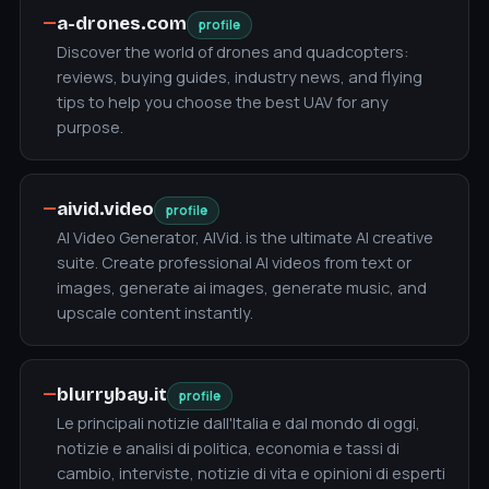
—
a-drones.com
profile
Discover the world of drones and quadcopters:
reviews, buying guides, industry news, and flying
tips to help you choose the best UAV for any
purpose.
—
aivid.video
profile
AI Video Generator, AIVid. is the ultimate AI creative
suite. Create professional AI videos from text or
images, generate ai images, generate music, and
upscale content instantly.
—
blurrybay.it
profile
Le principali notizie dall'Italia e dal mondo di oggi,
notizie e analisi di politica, economia e tassi di
cambio, interviste, notizie di vita e opinioni di esperti