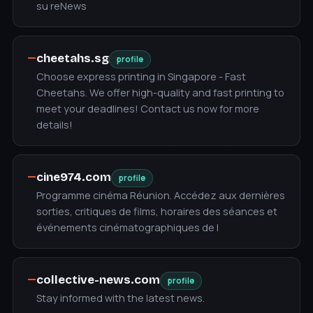
su reNews
—
cheetahs.sg
profile
Choose express printing in Singapore - Fast
Cheetahs. We offer high-quality and fast printing to
meet your deadlines! Contact us now for more
details!
—
cine974.com
profile
Programme cinéma Réunion. Accédez aux dernières
sorties, critiques de films, horaires des séances et
événements cinématographiques de l
—
collective-news.com
profile
Stay informed with the latest news.