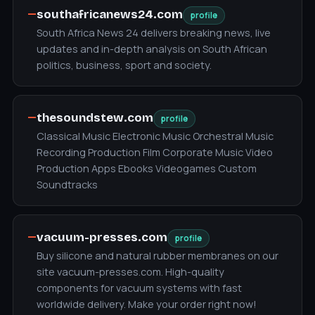
—
southafricanews24.com
profile
South Africa News 24 delivers breaking news, live
updates and in-depth analysis on South African
politics, business, sport and society.
—
thesoundstew.com
profile
Classical Music Electronic Music Orchestral Music
Recording Production Film Corporate Music Video
Production Apps Ebooks Videogames Custom
Soundtracks
—
vacuum-presses.com
profile
Buy silicone and natural rubber membranes on our
site vacuum-presses.com. High-quality
components for vacuum systems with fast
worldwide delivery. Make your order right now!