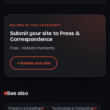
BELONG IN THIS CATEGORY?
Submit your site to Press &
Correspondence
Free — listed in moments.
+ Submit your site
See also
Property & Dwellings
Technology & Computing
5
47