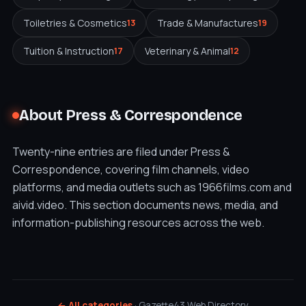
Toiletries & Cosmetics
Trade & Manufactures
13
19
Tuition & Instruction
Veterinary & Animal
17
12
About Press & Correspondence
Twenty-nine entries are filed under Press &
Correspondence, covering film channels, video
platforms, and media outlets such as 1966films.com and
aivid.video. This section documents news, media, and
information-publishing resources across the web.
← All categories
· Gazette43 Web Directory