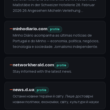
Maßstäbe in der Schweizer Hotellerie 28. Februar
2026 26 Angesehen Michelin Verleihung …
—
minhodiario.com
profile
Minho Diário acompanha as últimas notícias de
Portugal e do Minho — economia, política, negócios,
tecnologia e sociedade. Jornalismo independente.
—
networkherald.com
profile
Stay informed with the latest news.
—
news.d.ua
profile
Останні новини України й світу. Лише достовірні
новини політики, економіки, світу, культури й науки