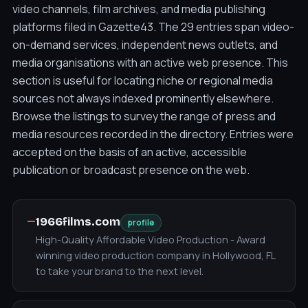
video channels, film archives, and media publishing
platforms filed in Gazette43. The 29 entries span video-
on-demand services, independent news outlets, and
media organisations with an active web presence. This
section is useful for locating niche or regional media
sources not always indexed prominently elsewhere.
Browse the listings to survey the range of press and
media resources recorded in the directory. Entries were
accepted on the basis of an active, accessible
publication or broadcast presence on the web.
—
1966films.com
profile
High-Quality Affordable Video Production - Award
winning video production company in Hollywood, FL
to take your brand to the next level.