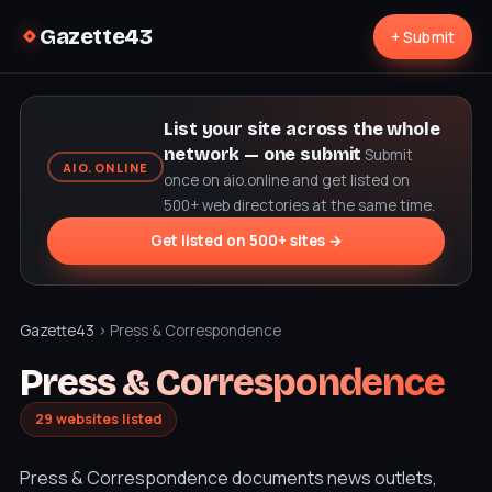
Gazette43
+ Submit
List your site across the whole
network — one submit
Submit
AIO.ONLINE
once on aio.online and get listed on
500+ web directories at the same time.
Get listed on 500+ sites →
Gazette43
› Press & Correspondence
Press & Correspondence
29 websites listed
Press & Correspondence documents news outlets,