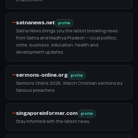
—
satnanews.net
profile
Satna News brings you the latest breaking news
from Satna and Madhya Pradesh — local politics,
crime, business, education, health and
development updates.
—
sermons-online.org
profile
Sermons Online 2026, Watch Christian sermons by
famous preachers
—
singaporeinformer.com
profile
Stay informed with the latest news.