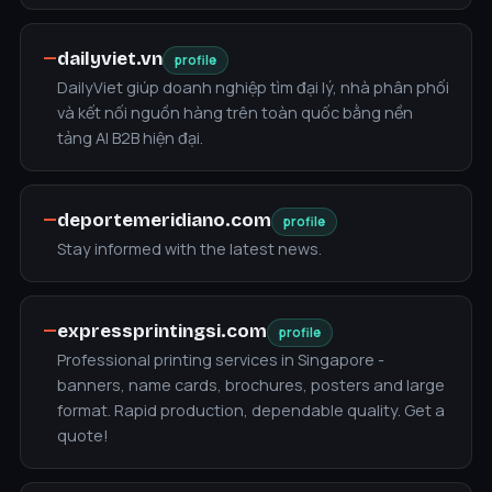
—
dailyviet.vn
profile
DailyViet giúp doanh nghiệp tìm đại lý, nhà phân phối
và kết nối nguồn hàng trên toàn quốc bằng nền
tảng AI B2B hiện đại.
—
deportemeridiano.com
profile
Stay informed with the latest news.
—
expressprintingsi.com
profile
Professional printing services in Singapore -
banners, name cards, brochures, posters and large
format. Rapid production, dependable quality. Get a
quote!