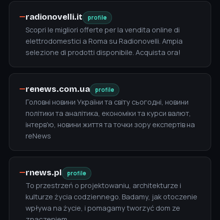
—
radionovelli.it
profile
Scopri le migliori offerte per la vendita online di
elettrodomestici a Roma su Radionovelli. Ampia
selezione di prodotti disponibile. Acquista ora!
—
renews.com.ua
profile
Головні новини України та світу сьогодні, новини
політики та аналітика, економіки та курси валют,
інтерв'ю, новини життя та точки зору експертів на
reNews
—
rnews.pl
profile
To przestrzeń o projektowaniu, architekturze i
kulturze życia codziennego. Badamy, jak otoczenie
wpływa na życie, i pomagamy tworzyć dom ze
znaczeniem.