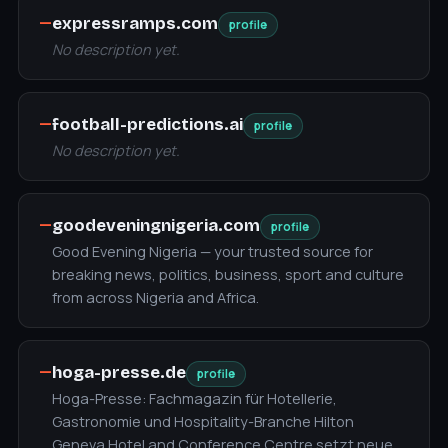
—
expressramps.com
profile
No description yet.
—
football-predictions.ai
profile
No description yet.
—
goodeveningnigeria.com
profile
Good Evening Nigeria — your trusted source for
breaking news, politics, business, sport and culture
from across Nigeria and Africa.
—
hoga-presse.de
profile
Hoga-Presse: Fachmagazin für Hotellerie,
Gastronomie und Hospitality-Branche Hilton
Geneva Hotel and Conference Centre setzt neue