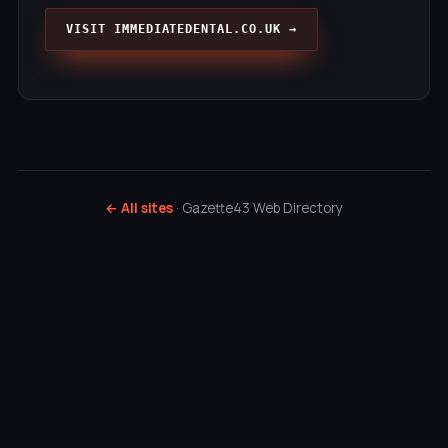
VISIT IMMEDIATEDENTAL.CO.UK →
← All sites
· Gazette43 Web Directory