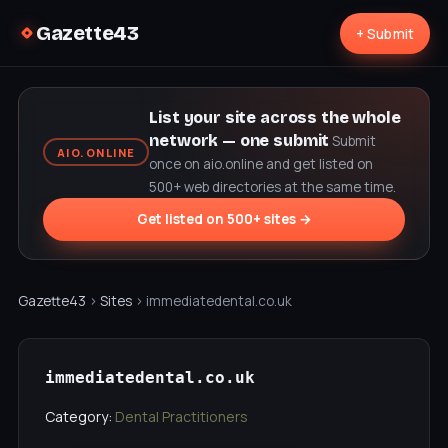
Gazette43
+ Submit
List your site across the whole
network — one submit
Submit
AIO.ONLINE
once on aio.online and get listed on
500+ web directories at the same time.
Get listed on 500+ sites →
Gazette43
›
Sites
› immediatedental.co.uk
immediatedental.co.uk
Category:
Dental Practitioners