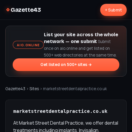
Gazette43
+ Submit
List your site across the whole
network — one submit
Submit
AIO.ONLINE
once on aio.online and get listed on
500+ web directories at the same time.
Get listed on 500+ sites →
Gazette43
›
Sites
› marketstreetdentalpractice.co.uk
marketstreetdentalpractice.co.uk
At Market Street Dental Practice, we offer dental
treatments including implants, Invisalign,