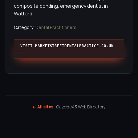
composite bonding, emergency dentist in
Watford
Category:
Dental Practitioners
VISIT MARKETSTREETDENTALPRACTICE.CO.UK
→
← All sites
· Gazette43 Web Directory