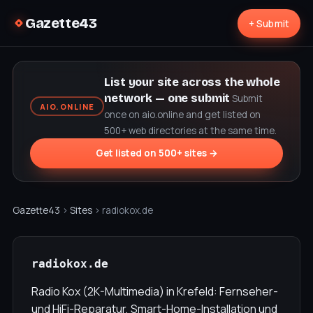
Gazette43
+ Submit
List your site across the whole
network — one submit
Submit
AIO.ONLINE
once on aio.online and get listed on
500+ web directories at the same time.
Get listed on 500+ sites →
Gazette43
›
Sites
› radiokox.de
radiokox.de
Radio Kox (2K-Multimedia) in Krefeld: Fernseher-
und HiFi-Reparatur, Smart-Home-Installation und