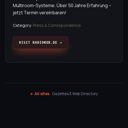
Multiroom-Systeme. Über 50 Jahre Erfahrung –
jetzt Termin vereinbaren!
Category:
Press & Correspondence
VISIT RADIOKOX.DE →
← All sites
· Gazette43 Web Directory