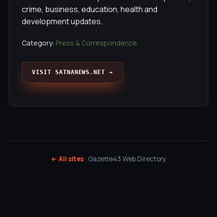
crime, business, education, health and
development updates.
Category:
Press & Correspondence
VISIT SATNANEWS.NET →
← All sites
· Gazette43 Web Directory