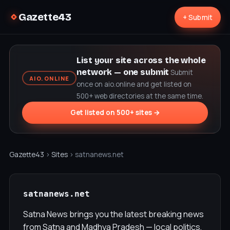
Gazette43
+ Submit
List your site across the whole
network — one submit
Submit
AIO.ONLINE
once on aio.online and get listed on
500+ web directories at the same time.
Get listed on 500+ sites →
Gazette43
›
Sites
› satnanews.net
satnanews.net
Satna News brings you the latest breaking news
from Satna and Madhya Pradesh — local politics,