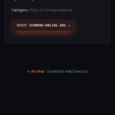
Category:
Press & Correspondence
VISIT SERMONS-ONLINE.ORG →
← All sites
· Gazette43 Web Directory