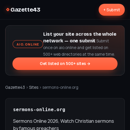
Gazette43
+ Submit
List your site across the whole
network — one submit
Submit
AIO.ONLINE
once on aio.online and get listed on
500+ web directories at the same time.
Get listed on 500+ sites →
Gazette43
›
Sites
› sermons-online.org
sermons-online.org
Sermons Online 2026, Watch Christian sermons
by famous preachers