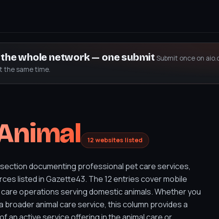
s the whole network — one submit
Submit once on aio.
at the same time.
 Animal
12 websites listed
 section documenting professional pet care services,
ces listed in Gazette43. The 12 entries cover mobile
 care operations serving domestic animals. Whether you
a broader animal care service, this column provides a
of an active service offering in the animal care or