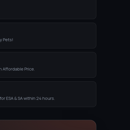
y Pets!
n Affordable Price.
for ESA & SA within 24 hours.