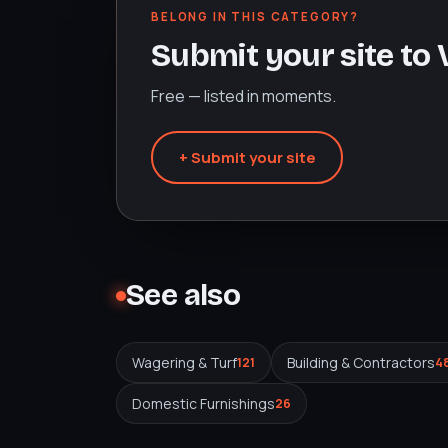
BELONG IN THIS CATEGORY?
Submit your site to
Free — listed in moments.
+ Submit your site
See also
Wagering & Turf
Building & Contractors
121
4
Domestic Furnishings
26