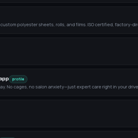
ustom polyester sheets, rolls, and films. ISO certified, factory-dir
.app
profile
y. No cages, no salon anxiety—just expert care right in your driv