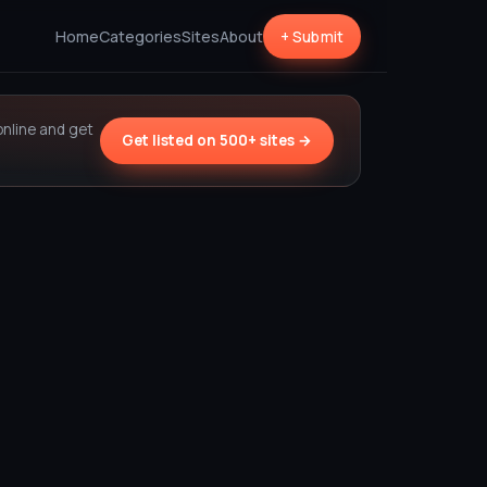
Home
Categories
Sites
About
+ Submit
online and get
Get listed on 500+ sites →