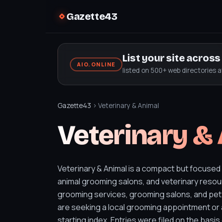
Gazette43
List your site acros
AIO.ONLINE
listed on 500+ web directories 
Gazette43
› Veterinary & Animal
Veterinary &
Veterinary & Animal is a compact but focused
animal grooming salons, and veterinary resour
grooming services, grooming salons, and pet
are seeking a local grooming appointment or 
starting index. Entries were filed on the basis 