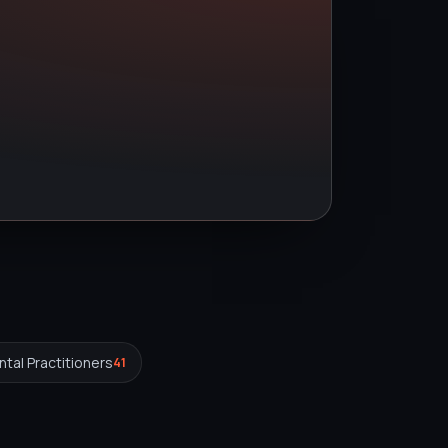
tal Practitioners
41