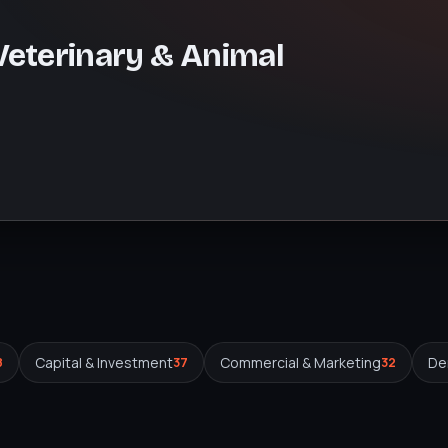
 Veterinary & Animal
Capital & Investment
Commercial & Marketing
Den
8
37
32