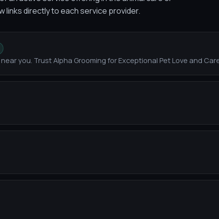
w links directly to each service provider.
near you. Trust Alpha Grooming for Exceptional Pet Love and Car