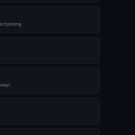
ect pricing.
eway!