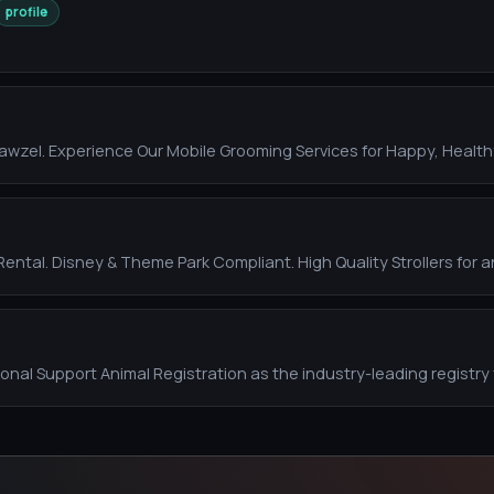
profile
wzel. Experience Our Mobile Grooming Services for Happy, Health
 Rental. Disney & Theme Park Compliant. High Quality Strollers for a
ional Support Animal Registration as the industry-leading registry 